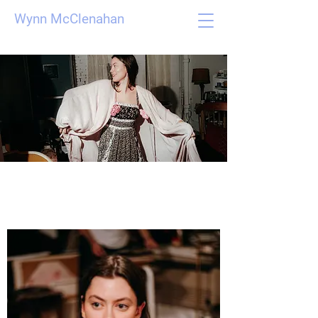
Wynn McClenahan
Film Stills and
Photographs